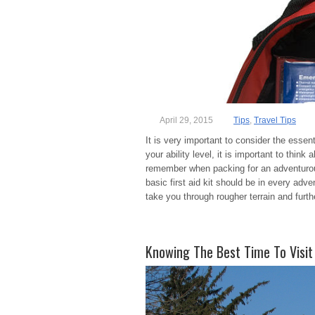
April 29, 2015
Tips
,
Travel Tips
It is very important to consider the essen
your ability level, it is important to thi
remember when packing for an adventurous
basic first aid kit should be in every adve
take you through rougher terrain and furt
Knowing The Best Time To Visit