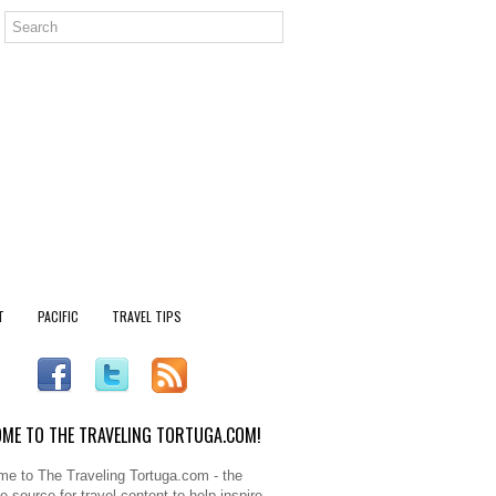
T
PACIFIC
TRAVEL TIPS
ME TO THE TRAVELING TORTUGA.COM!
e to The Traveling Tortuga.com - the
e source for travel content to help inspire