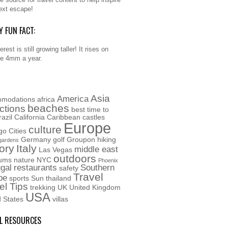
ext escape!
Y FUN FACT:
rest is still growing taller! It rises on
e 4mm a year.
Asia
America
modations
africa
beaches
actions
best time to
razil
California
Caribbean
castles
Europe
culture
go
Cities
Germany
golf
Groupon
hiking
gardens
ory
Italy
middle east
Las Vegas
outdoors
ums
nature
NYC
Phoenix
gal
restaurants
Southern
safety
Travel
pe
sports
Sun
thailand
el Tips
trekking
UK
United Kingdom
USA
d States
villas
L RESOURCES