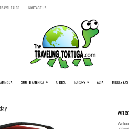
TRAVEL TALES
CONTACT US
»
»
 AMERICA
SOUTH AMERICA
AFRICA
EUROPE
ASIA
MIDDLE EAS
iday
WELCO
Welcom
ultimat