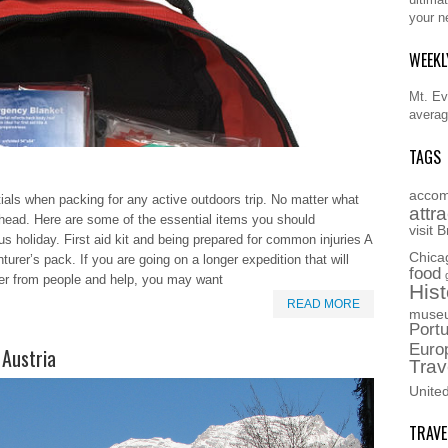
your n
WEEKL
Mt. Eve
averag
TAGS
accom
tials when packing for any active outdoors trip. No matter what
attr
nk ahead. Here are some of the essential items you should
visit
B
 holiday. First aid kit and being prepared for common injuries A
Chica
nturer’s pack. If you are going on a longer expedition that will
food
her from people and help, you may want
Hist
READ MORE
muse
Portu
Euro
 Austria
Trav
Unite
TRAVE