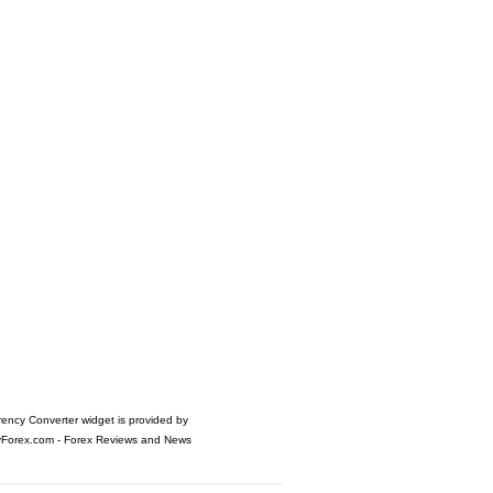
rency Converter widget is provided by
yForex.com
- Forex Reviews and News