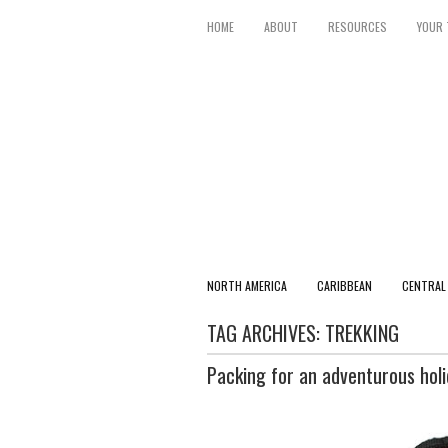
HOME
ABOUT
RESOURCES
YOUR 
NORTH AMERICA
CARIBBEAN
CENTRAL
TAG ARCHIVES:
TREKKING
Packing for an adventurous hol