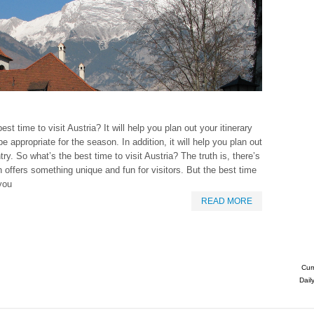
t time to visit Austria? It will help you plan out your itinerary
 appropriate for the season. In addition, it will help you plan out
ry. So what’s the best time to visit Austria? The truth is, there’s
 offers something unique and fun for visitors. But the best time
 you
READ MORE
Cur
Dail