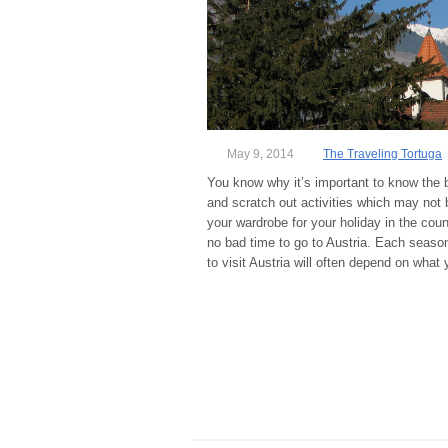
May 9, 2014
The Traveling Tortuga
You know why it’s important to know the bes
and scratch out activities which may not be
your wardrobe for your holiday in the count
no bad time to go to Austria. Each season
to visit Austria will often depend on what