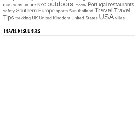
outdoors
Portugal
restaurants
museums
nature
NYC
Phoenix
Travel
Travel
Southern Europe
safety
sports
Sun
thailand
USA
Tips
trekking
UK
United Kingdom
United States
villas
TRAVEL RESOURCES