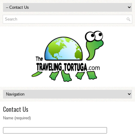
Contact Us
Name (required)