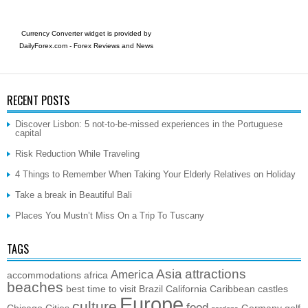
Currency Converter widget is provided by
DailyForex.com
- Forex Reviews and News
RECENT POSTS
Discover Lisbon: 5 not-to-be-missed experiences in the Portuguese
capital
Risk Reduction While Traveling
4 Things to Remember When Taking Your Elderly Relatives on Holiday
Take a break in Beautiful Bali
Places You Mustn’t Miss On a Trip To Tuscany
TAGS
Asia
attractions
America
accommodations
africa
beaches
best time to visit
Brazil
California
Caribbean
castles
Europe
culture
food