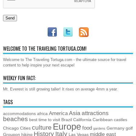
WELCOME TO THE TRAVELING TORTUGA.COM!
Welcome to The Traveling Tortuga.com - the ultimate source for travel
content to help inspire your next escape!
WEEKLY FUN FACT:
Mt. Everest is still growing taller! It rises on average 4mm a year.
TAGS
Asia
attractions
America
accommodations
africa
beaches
best time to visit
Brazil
California
Caribbean
castles
Europe
culture
food
Chicago
Cities
Germany
golf
gardens
History
Italy
middle east
Groupon
hiking
Las Vegas