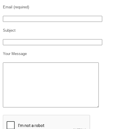
Email (required)
Subject
Your Message