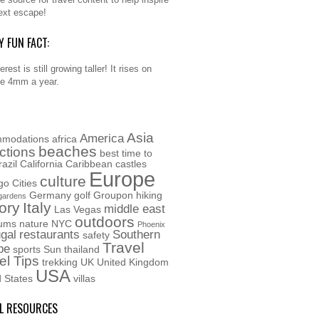
ext escape!
Y FUN FACT:
rest is still growing taller! It rises on
e 4mm a year.
Asia
America
modations
africa
beaches
actions
best time to
razil
California
Caribbean
castles
Europe
culture
go
Cities
Germany
golf
Groupon
hiking
gardens
ory
Italy
middle east
Las Vegas
outdoors
ums
nature
NYC
Phoenix
gal
restaurants
Southern
safety
Travel
pe
sports
Sun
thailand
el Tips
trekking
UK
United Kingdom
USA
d States
villas
L RESOURCES