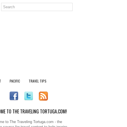
T
PACIFIC
TRAVEL TIPS
ME TO THE TRAVELING TORTUGA.COM!
e to The Traveling Tortuga.com - the
e source for travel content to help inspire