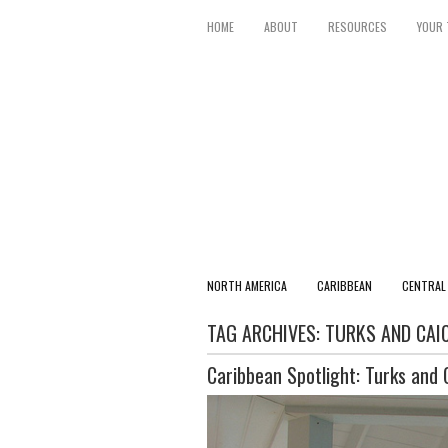
HOME
ABOUT
RESOURCES
YOUR 
NORTH AMERICA
CARIBBEAN
CENTRAL
TAG ARCHIVES:
TURKS AND CAI
Caribbean Spotlight: Turks and 