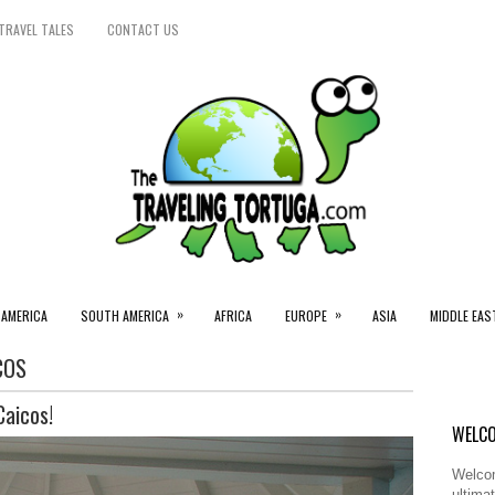
TRAVEL TALES
CONTACT US
»
»
 AMERICA
SOUTH AMERICA
AFRICA
EUROPE
ASIA
MIDDLE EAS
COS
Caicos!
WELCO
Welcom
ultimat