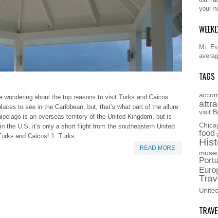
your n
WEEKL
Mt. Eve
averag
TAGS
accom
e wondering about the top reasons to visit Turks and Caicos
attr
places to see in the Caribbean, but, that’s what part of the allure
visit
B
ipelago is an overseas territory of the United Kingdom, but is
Chica
in the U.S, it’s only a short flight from the southeastern United
food
Turks and Caicos! 1. Turks
Hist
READ MORE
muse
Portu
Euro
Trav
Unite
TRAVE