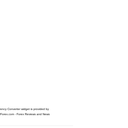
rency Converter widget is provided by
yForex.com
- Forex Reviews and News