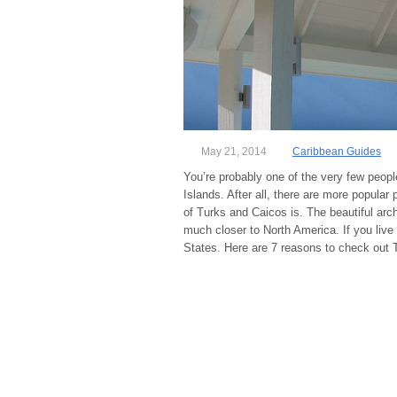
May 21, 2014
Caribbean Guides
You’re probably one of the very few peopl
Islands. After all, there are more popular 
of Turks and Caicos is. The beautiful arch
much closer to North America. If you live 
States. Here are 7 reasons to check out 