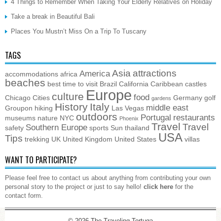
4 Things to Remember When Taking Your Elderly Relatives on Holiday
Take a break in Beautiful Bali
Places You Mustn’t Miss On a Trip To Tuscany
TAGS
Asia
attractions
America
accommodations
africa
beaches
best time to visit
Brazil
California
Caribbean
castles
Europe
culture
food
Chicago
Cities
Germany
golf
gardens
History
Italy
middle east
Groupon
hiking
Las Vegas
outdoors
Portugal
restaurants
museums
nature
NYC
Phoenix
Travel
Travel
Southern Europe
safety
sports
Sun
thailand
USA
Tips
trekking
UK
United Kingdom
United States
villas
WANT TO PARTICIPATE?
Please feel free to contact us about anything from contributing your own
personal story to the project or just to say hello!
click here
for the
contact form.
© 2026
The Traveling Tortuga