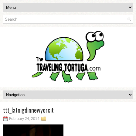
ttt_latnigdinnewyorcit
February 24, 2014