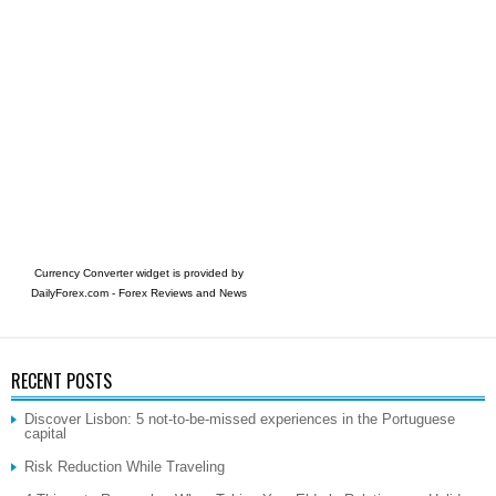
Currency Converter widget is provided by
DailyForex.com
- Forex Reviews and News
RECENT POSTS
Discover Lisbon: 5 not-to-be-missed experiences in the Portuguese
capital
Risk Reduction While Traveling