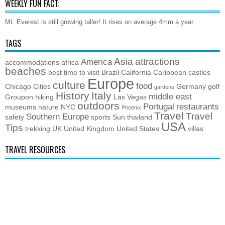
WEEKLY FUN FACT:
Mt. Everest is still growing taller! It rises on average 4mm a year.
TAGS
Asia
attractions
America
accommodations
africa
beaches
best time to visit
Brazil
California
Caribbean
castles
Europe
culture
food
Chicago
Cities
Germany
golf
gardens
History
Italy
middle east
Groupon
hiking
Las Vegas
outdoors
Portugal
restaurants
museums
nature
NYC
Phoenix
Travel
Travel
Southern Europe
safety
sports
Sun
thailand
USA
Tips
trekking
UK
United Kingdom
United States
villas
TRAVEL RESOURCES