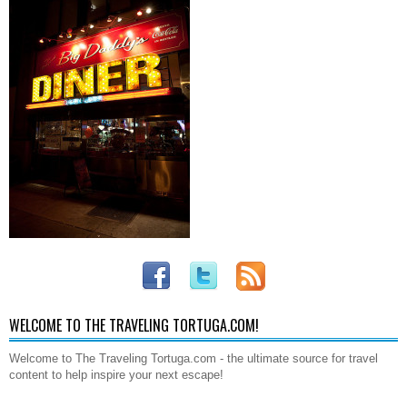
WELCOME TO THE TRAVELING TORTUGA.COM!
Welcome to The Traveling Tortuga.com - the ultimate source for travel
content to help inspire your next escape!