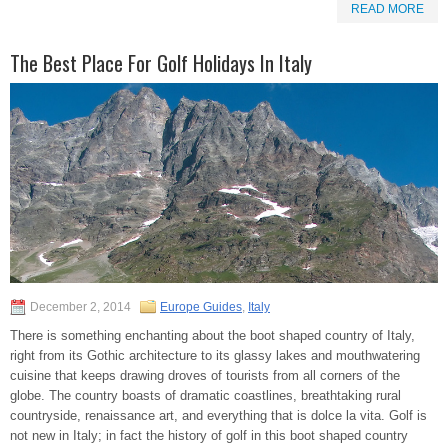
READ MORE
The Best Place For Golf Holidays In Italy
December 2, 2014
Europe Guides
,
Italy
There is something enchanting about the boot shaped country of Italy,
right from its Gothic architecture to its glassy lakes and mouthwatering
cuisine that keeps drawing droves of tourists from all corners of the
globe. The country boasts of dramatic coastlines, breathtaking rural
countryside, renaissance art, and everything that is dolce la vita. Golf is
not new in Italy; in fact the history of golf in this boot shaped country