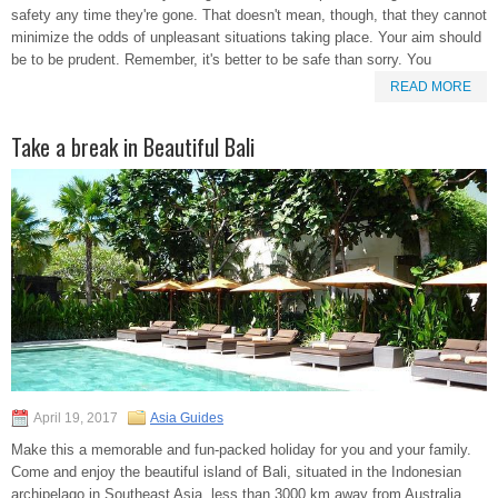
safety any time they're gone. That doesn't mean, though, that they cannot
minimize the odds of unpleasant situations taking place. Your aim should
be to be prudent. Remember, it's better to be safe than sorry. You
READ MORE
Take a break in Beautiful Bali
April 19, 2017
Asia Guides
Make this a memorable and fun-packed holiday for you and your family.
Come and enjoy the beautiful island of Bali, situated in the Indonesian
archipelago in Southeast Asia, less than 3000 km away from Australia.