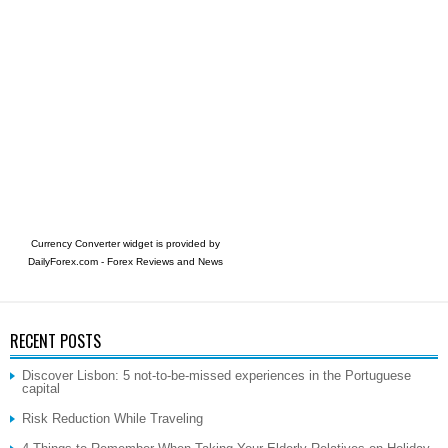
Currency Converter widget is provided by
DailyForex.com
- Forex Reviews and News
RECENT POSTS
Discover Lisbon: 5 not-to-be-missed experiences in the Portuguese
capital
Risk Reduction While Traveling