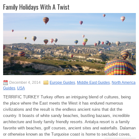
Family Holidays With A Twist
December 4, 2014
Europe Guides
,
Middle East Guides
,
North America
Guides
,
USA
TERRIFIC TURKEY Turkey offers an intriguing blend of cultures, being
the place where the East meets the West it has endured numerous
civilizations and the result is the endless ancient ruins that dot the
country. It boasts of white sandy beaches, bustling bazaars, incredible
architecture and lively family friendly resorts. Antalya resort is a family
favorite with beaches, golf courses, ancient sites and waterfalls. Dalaman
or otherwise known as the Turquoise coast is home to secluded coves,