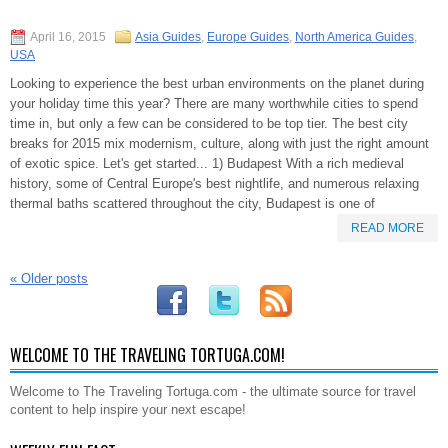
April 16, 2015
Asia Guides
,
Europe Guides
,
North America Guides
,
USA
Looking to experience the best urban environments on the planet during
your holiday time this year? There are many worthwhile cities to spend
time in, but only a few can be considered to be top tier. The best city
breaks for 2015 mix modernism, culture, along with just the right amount
of exotic spice. Let's get started... 1) Budapest With a rich medieval
history, some of Central Europe's best nightlife, and numerous relaxing
thermal baths scattered throughout the city, Budapest is one of
READ MORE
«
Older posts
WELCOME TO THE TRAVELING TORTUGA.COM!
Welcome to The Traveling Tortuga.com - the ultimate source for travel
content to help inspire your next escape!