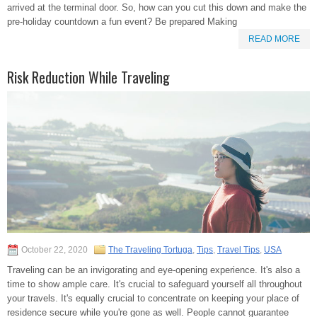
arrived at the terminal door. So, how can you cut this down and make the
pre-holiday countdown a fun event? Be prepared Making
READ MORE
Risk Reduction While Traveling
October 22, 2020
The Traveling Tortuga
,
Tips
,
Travel Tips
,
USA
Traveling can be an invigorating and eye-opening experience. It's also a
time to show ample care. It's crucial to safeguard yourself all throughout
your travels. It's equally crucial to concentrate on keeping your place of
residence secure while you're gone as well. People cannot guarantee