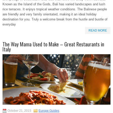
Known as the Island of the Gods, Bali has varied landscapes and lush
rice terraces. It enjoys tropical weather conditions. The Balinese people
are friendly and very family orientated, making it an ideal holiday
destination for you. Truly a welcome break from the hustle and bustle of
everyday
READ MORE
The Way Mama Used to Make – Great Restaurants in
Italy
October 21, 2015
Europe Guides