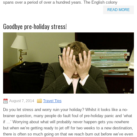
spans over a period of over a hundred years. The English colony
READ MORE
Goodbye pre-holiday stress!
August 7, 2014
Travel Tips
Do you let stress and worry ruin your holiday? Whilst it looks like a no-
brainer question, many people do fault foul of pre-holiday panic and ‘what
if …’ Worrying about what will probably never happen gets you nowhere
but when we’re getting ready to jet off for two weeks to a new destination,
there is often so much going on that we reach burn out before we’ve even