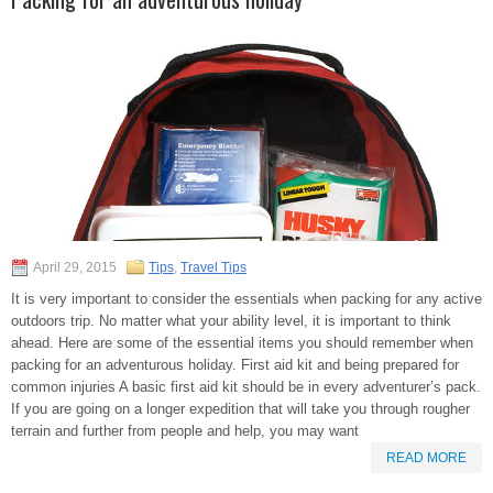
April 29, 2015
Tips
,
Travel Tips
It is very important to consider the essentials when packing for any active
outdoors trip. No matter what your ability level, it is important to think
ahead. Here are some of the essential items you should remember when
packing for an adventurous holiday. First aid kit and being prepared for
common injuries A basic first aid kit should be in every adventurer’s pack.
If you are going on a longer expedition that will take you through rougher
terrain and further from people and help, you may want
READ MORE