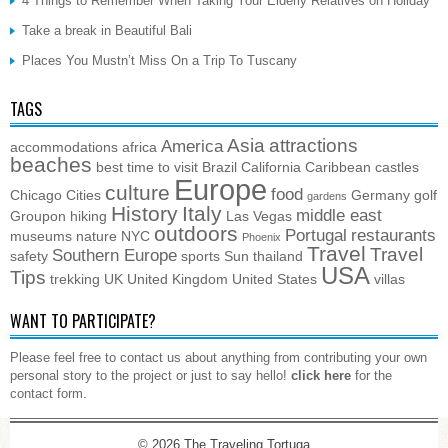
4 Things to Remember When Taking Your Elderly Relatives on Holiday
Take a break in Beautiful Bali
Places You Mustn’t Miss On a Trip To Tuscany
TAGS
Asia
attractions
America
accommodations
africa
beaches
best time to visit
Brazil
California
Caribbean
castles
Europe
culture
food
Chicago
Cities
Germany
golf
gardens
History
Italy
middle east
Groupon
hiking
Las Vegas
outdoors
Portugal
restaurants
museums
nature
NYC
Phoenix
Travel
Travel
Southern Europe
safety
sports
Sun
thailand
USA
Tips
trekking
UK
United Kingdom
United States
villas
WANT TO PARTICIPATE?
Please feel free to contact us about anything from contributing your own
personal story to the project or just to say hello!
click here
for the
contact form.
© 2026
The Traveling Tortuga