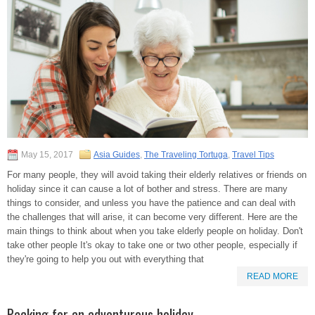
May 15, 2017
Asia Guides
,
The Traveling Tortuga
,
Travel Tips
For many people, they will avoid taking their elderly relatives or friends on
holiday since it can cause a lot of bother and stress. There are many
things to consider, and unless you have the patience and can deal with
the challenges that will arise, it can become very different. Here are the
main things to think about when you take elderly people on holiday. Don't
take other people It's okay to take one or two other people, especially if
they're going to help you out with everything that
READ MORE
Packing for an adventurous holiday