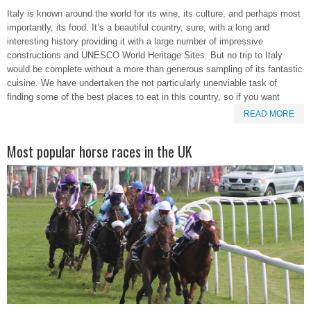
Italy is known around the world for its wine, its culture, and perhaps most
importantly, its food. It’s a beautiful country, sure, with a long and
interesting history providing it with a large number of impressive
constructions and UNESCO World Heritage Sites. But no trip to Italy
would be complete without a more than generous sampling of its fantastic
cuisine. We have undertaken the not particularly unenviable task of
finding some of the best places to eat in this country, so if you want
READ MORE
Most popular horse races in the UK