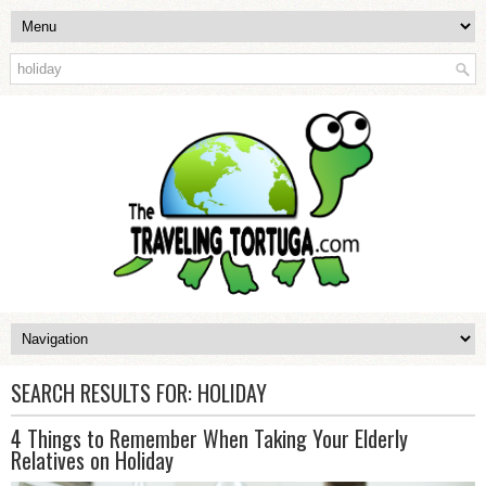
SEARCH RESULTS FOR:
HOLIDAY
4 Things to Remember When Taking Your Elderly
Relatives on Holiday