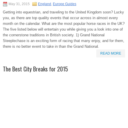
May 31, 2015
England
,
Europe Guides
Getting into equestrian, and traveling to the United Kingdom soon? Lucky
you, as there are top quality events that occur across in almost every
month on the calendar. What are the most popular horse races in the UK?
The five listed below will entertain you while giving you a look into one of
the cornerstone traditions in British society. 1) Grand National
Steeplechase is an exciting form of racing that many enjoy, and for them,
there is no better event to take in than the Grand National.
READ MORE
The Best City Breaks for 2015