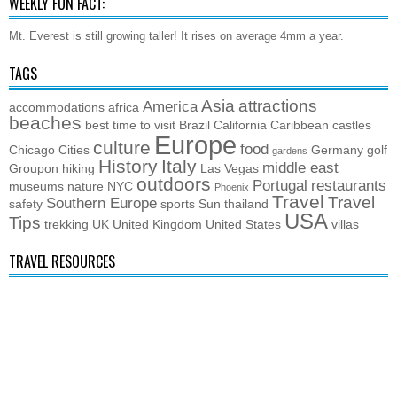
WEEKLY FUN FACT:
Mt. Everest is still growing taller! It rises on average 4mm a year.
TAGS
Asia
attractions
America
accommodations
africa
beaches
best time to visit
Brazil
California
Caribbean
castles
Europe
culture
food
Chicago
Cities
Germany
golf
gardens
History
Italy
middle east
Groupon
hiking
Las Vegas
outdoors
Portugal
restaurants
museums
nature
NYC
Phoenix
Travel
Travel
Southern Europe
safety
sports
Sun
thailand
USA
Tips
trekking
UK
United Kingdom
United States
villas
TRAVEL RESOURCES